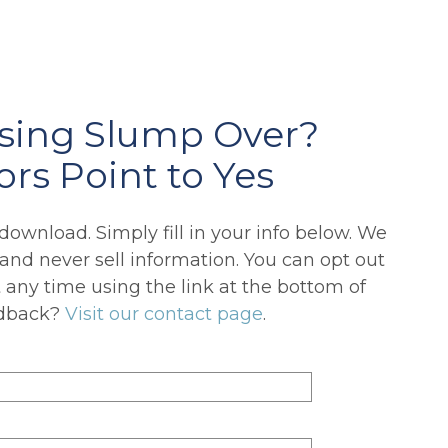
using Slump Over?
ors Point to Yes
o download. Simply fill in your info below. We
 and never sell information. You can opt out
any time using the link at the bottom of
edback?
Visit our contact page
.