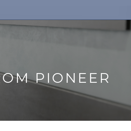
ROM PIONEER