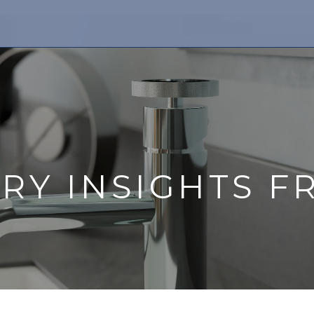
TRY INSIGHTS F