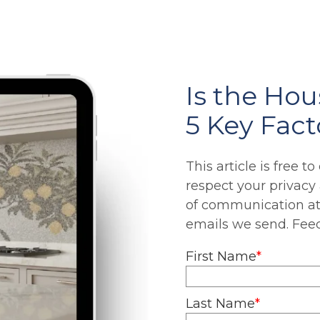
Is the Ho
5 Key Fact
This article is free t
respect your privacy
of communication at 
emails we send. Fe
First Name
*
Last Name
*