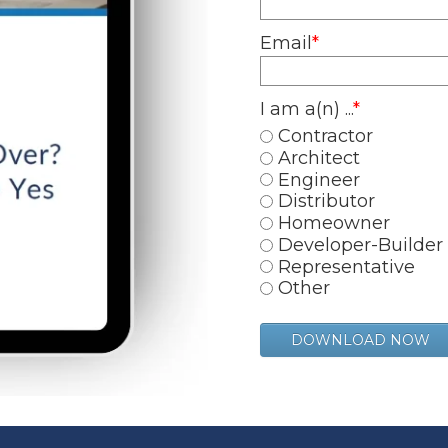
Email
*
I am a(n) ...
*
Contractor
Architect
Engineer
Distributor
Homeowner
Developer-Builder
Representative
Other