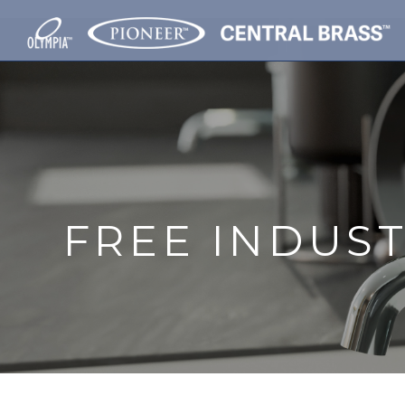
FREE INDUS